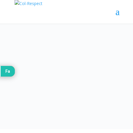
Introduction:
Fa