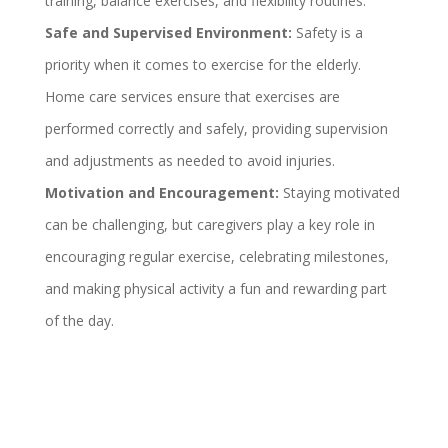
training, balance exercises, and flexibility routines.
Safe and Supervised Environment:
Safety is a
priority when it comes to exercise for the elderly.
Home care services ensure that exercises are
performed correctly and safely, providing supervision
and adjustments as needed to avoid injuries.
Motivation and Encouragement:
Staying motivated
can be challenging, but caregivers play a key role in
encouraging regular exercise, celebrating milestones,
and making physical activity a fun and rewarding part
of the day.