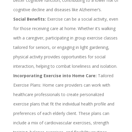
better cognitive function, contributing to a lower risk of
cognitive decline and diseases like Alzheimer’s.
Social Benefits:
Exercise can be a social activity, even
for those receiving care at home. Whether it’s walking
with a caregiver, participating in group exercise classes
tailored for seniors, or engaging in light gardening,
physical activity provides opportunities for social
interaction, helping to combat loneliness and isolation.
Incorporating Exercise into Home Care:
Tailored
Exercise Plans: Home care providers can work with
healthcare professionals to create personalized
exercise plans that fit the individual health profile and
preferences of each elderly client. These plans can
include a mix of cardiovascular exercises, strength