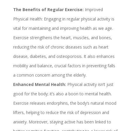
The Benefits of Regular Exercise:
Improved
Physical Health: Engaging in regular physical activity is
vital for maintaining and improving health as we age.
Exercise strengthens the heart, muscles, and bones,
reducing the risk of chronic diseases such as heart
disease, diabetes, and osteoporosis. It also enhances
mobility and balance, crucial factors in preventing falls
a common concern among the elderly.
Enhanced Mental Health:
Physical activity isn’t just
good for the body; it’s also a boon to mental health.
Exercise releases endorphins, the body’s natural mood
lifters, helping to reduce the risk of depression and
anxiety. Moreover, staying active has been linked to