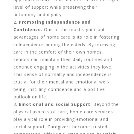
level of support while preserving their
autonomy and dignity.
Promoting Independence and
Confidence:
One of the most significant
advantages of home care is its role in fostering
independence among the elderly. By receiving
care in the comfort of their own homes,
seniors can maintain their daily routines and
continue engaging in the activities they love.
This sense of normalcy and independence is
crucial for their mental and emotional well-
being, instilling confidence and a positive
outlook on life.
Emotional and Social Support:
Beyond the
physical aspects of care, home care services
play a vital role in providing emotional and
social support. Caregivers become trusted