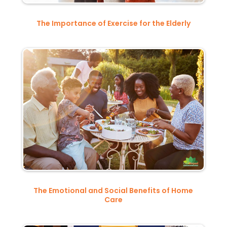
The Importance of Exercise for the Elderly
The Emotional and Social Benefits of Home
Care