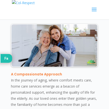
Fa
A Compassionate Approach
In the journey of aging, where comfort meets care,
home care services emerge as a beacon of
personalized support, enhancing the quality of life for
the elderly. As our loved ones enter their golden years,
the familiarity of home becomes more than just a