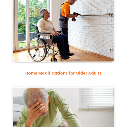
Home Modifications for Older Adults