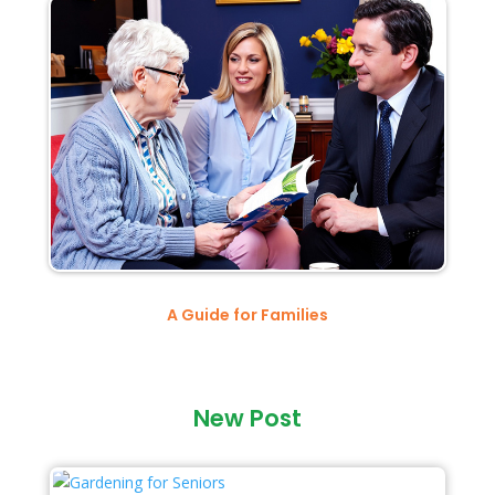
A Guide for Families
New Post