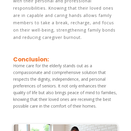
with their personal and professional
responsibilities. Knowing that their loved ones
are in capable and caring hands allows family
members to take a break, recharge, and focus
on their well-being, strengthening family bonds
and reducing caregiver burnout.
Conclusion:
Home care for the elderly stands out as a
compassionate and comprehensive solution that
respects the dignity, independence, and personal
preferences of seniors. It not only enhances their
quality of life but also brings peace of mind to families,
knowing that their loved ones are receiving the best
possible care in the comfort of their homes.