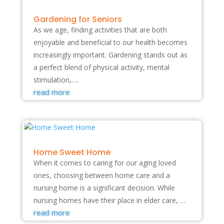
Gardening for Seniors
As we age, finding activities that are both
enjoyable and beneficial to our health becomes
increasingly important. Gardening stands out as
a perfect blend of physical activity, mental
stimulation,….
read more
Home Sweet Home
When it comes to caring for our aging loved
ones, choosing between home care and a
nursing home is a significant decision. While
nursing homes have their place in elder care, …
read more