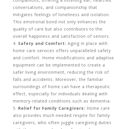
companions, offering a listening ear, heartfelt
conversations, and companionship that
mitigates feelings of loneliness and isolation.
This emotional bond not only enhances the
quality of care but also contributes to the
overall happiness and satisfaction of seniors.
Safety and Comfort:
Aging in place with
home care services offers unparalleled safety
and comfort. Home modifications and adaptive
equipment can be implemented to create a
safer living environment, reducing the risk of
falls and accidents. Moreover, the familiar
surroundings of home can have a therapeutic
effect, especially for individuals dealing with
memory-related conditions such as dementia.
Relief for Family Caregivers:
Home care
also provides much-needed respite for family
caregivers, who often juggle caregiving duties