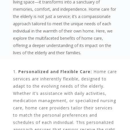
living space—it transforms into a sanctuary of
memories, comfort, and independence. Home care for
the elderly is not just a service; it’s a compassionate
approach tailored to meet the unique needs of each
individual in the warmth of their own home. Here, we
explore the multifaceted benefits of home care,
offering a deeper understanding of its impact on the
lives of the elderly and their families.
Personalized and Flexible Care:
Home care
services are inherently flexible, designed to
adapt to the evolving needs of the elderly.
Whether it’s assistance with daily activities,
medication management, or specialized nursing
care, home care providers tailor their services
to match the personal preferences and
schedules of each individual. This personalized
approach ensures that seniors receive the right