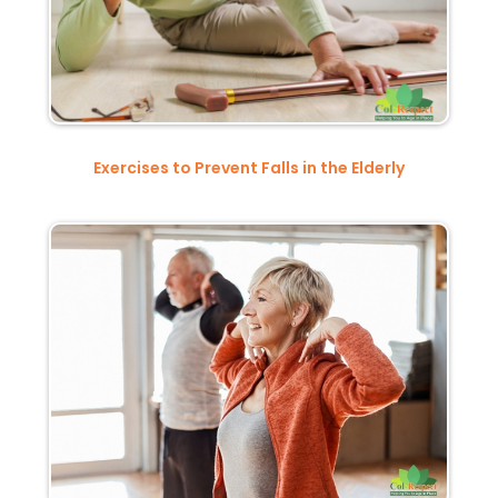
Exercises to Prevent Falls in the Elderly