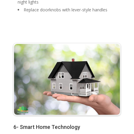
night lights
Replace doorknobs with lever-style handles
6- Smart Home Technology