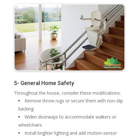
5- General Home Safety
Throughout the house, consider these modifications:
Remove throw rugs or secure them with non-slip
backing
Widen doorways to accommodate walkers or
wheelchairs
Install brighter lighting and add motion-sensor