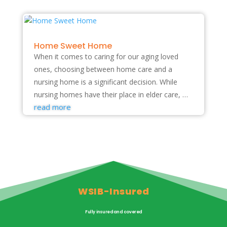
Home Sweet Home
When it comes to caring for our aging loved
ones, choosing between home care and a
nursing home is a significant decision. While
nursing homes have their place in elder care, …
read more
WSIB-Insured
Fully insured and covered