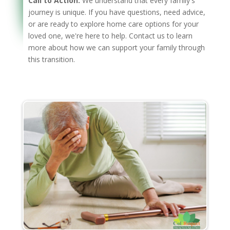
Call to Action:
We understand that every family's
journey is unique. If you have questions, need advice,
or are ready to explore home care options for your
loved one, we're here to help. Contact us to learn
more about how we can support your family through
this transition.