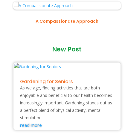
A Compassionate Approach
New Post
Gardening for Seniors
As we age, finding activities that are both
enjoyable and beneficial to our health becomes
increasingly important. Gardening stands out as
a perfect blend of physical activity, mental
stimulation,….
read more