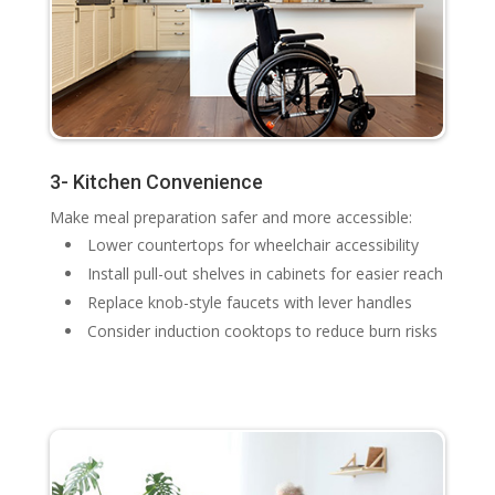
3- Kitchen Convenience
Make meal preparation safer and more accessible:
Lower countertops for wheelchair accessibility
Install pull-out shelves in cabinets for easier reach
Replace knob-style faucets with lever handles
Consider induction cooktops to reduce burn risks