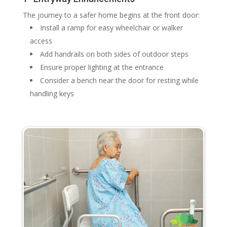
The journey to a safer home begins at the front door:
Install a ramp for easy wheelchair or walker
access
Add handrails on both sides of outdoor steps
Ensure proper lighting at the entrance
Consider a bench near the door for resting while
handling keys