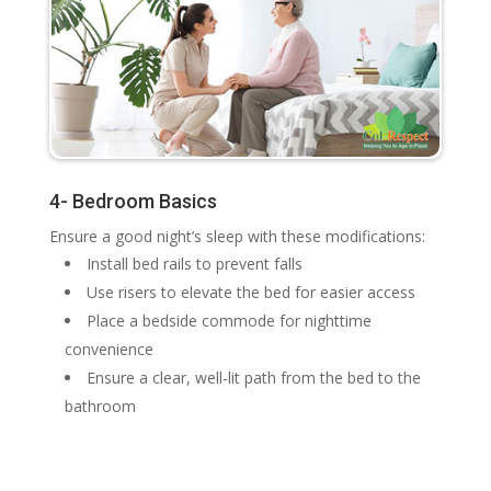
4- Bedroom Basics
Ensure a good night’s sleep with these modifications:
Install bed rails to prevent falls
Use risers to elevate the bed for easier access
Place a bedside commode for nighttime
convenience
Ensure a clear, well-lit path from the bed to the
bathroom