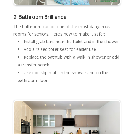
2-Bathroom Brilliance
The bathroom can be one of the most dangerous
rooms for seniors. Here’s how to make it safer:
Install grab bars near the toilet and in the shower
Add a raised toilet seat for easier use
Replace the bathtub with a walk-in shower or add
a transfer bench
Use non-slip mats in the shower and on the
bathroom floor