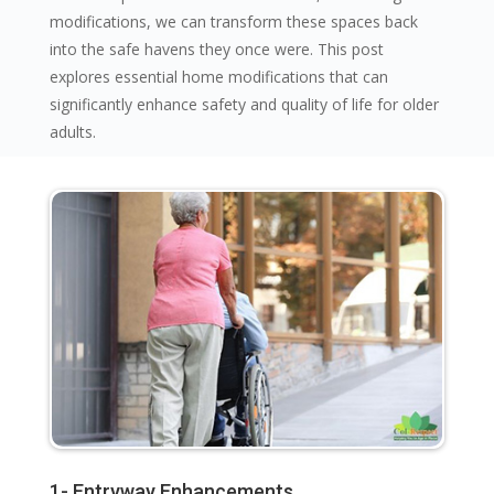
modifications, we can transform these spaces back
into the safe havens they once were. This post
explores essential home modifications that can
significantly enhance safety and quality of life for older
adults.
1- Entryway Enhancements