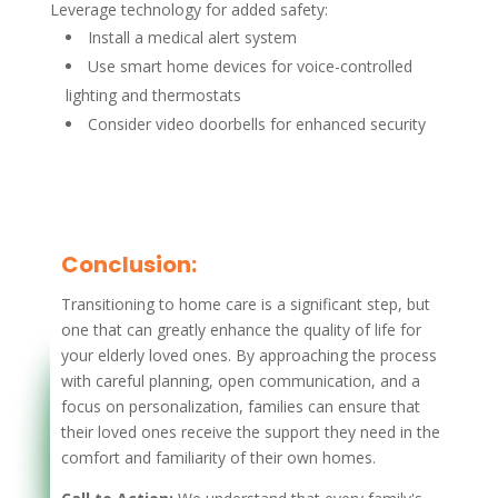
Leverage technology for added safety:
Install a medical alert system
Use smart home devices for voice-controlled
lighting and thermostats
Consider video doorbells for enhanced security
Conclusion:
Transitioning to home care is a significant step, but
one that can greatly enhance the quality of life for
your elderly loved ones. By approaching the process
with careful planning, open communication, and a
focus on personalization, families can ensure that
their loved ones receive the support they need in the
comfort and familiarity of their own homes.