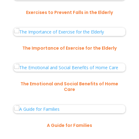
Exercises to Prevent Falls in the Elderly
The Importance of Exercise for the Elderly
The Emotional and Social Benefits of Home
Care
A Guide for Families