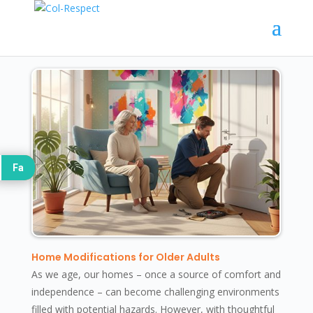
Fa
Home Modifications for Older Adults
As we age, our homes – once a source of comfort and
independence – can become challenging environments
filled with potential hazards. However, with thoughtful