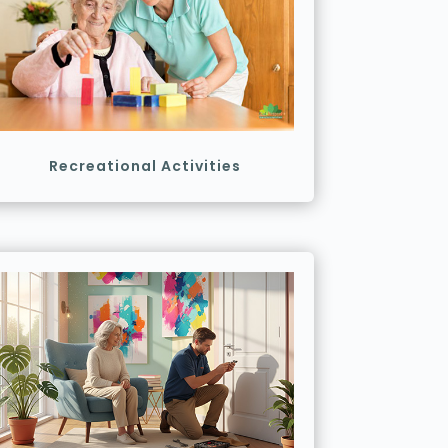
Recreational Activities