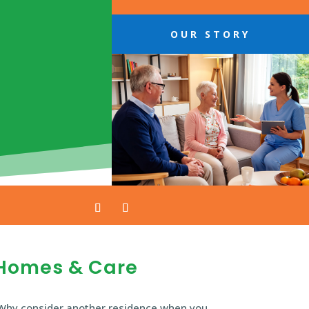
OUR STORY
Homes & Care
Why consider another residence when you