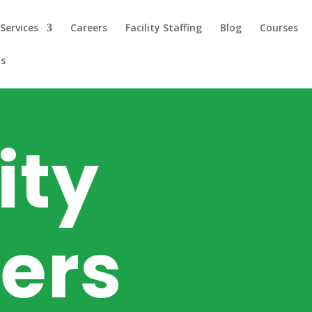
Services
Careers
Facility Staffing
Blog
Courses
us
ity
ers