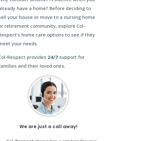
already have a home? Before deciding to
sell your house or move to a nursing home
or retirement community, explore Col-
Respect’s home care options to see if they
meet your needs.
Col-Respect provides
24/7
support for
families and their loved ones.
We are just a call away!