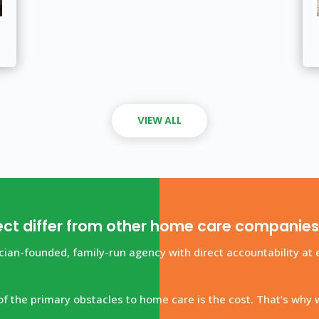
VIEW ALL
ct differ from other home care companie
ian-founded, family-run agency with direct accountability at e
f the primary obstacles to home care is the cost. That’s why 