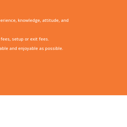
perience, knowledge, attitude, and
ees, setup or exit fees.
able and enjoyable as possible.