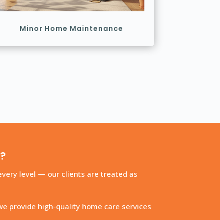
Minor Home Maintenance
s?
very level — our clients are treated as
we provide high-quality home care services