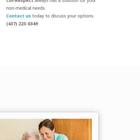
Col-Respect
always has a solution for your
non-medical needs.
Contact us
today to discuss your options.
(437) 223-0349