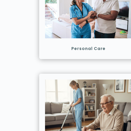
Personal Care