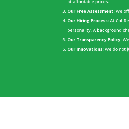
at affordable prices.
Our Free Assessment:
We off
Our Hiring Process:
At Col-Re
personality. A background ch
Our Transparency Policy:
We 
Our Innovations:
We do not j