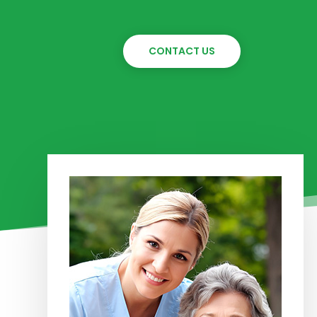
CONTACT US