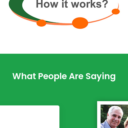
What People Are Saying