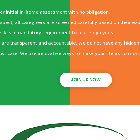
er initial in-home assessment with no obligation.
spect, all caregivers are screened carefully based on their ex
eck is a mandatory requirement for our employees.
are transparent and accountable. We do not have any hidden f
ust care. We use innovative ways to make your life as comfort
JOIN US NOW