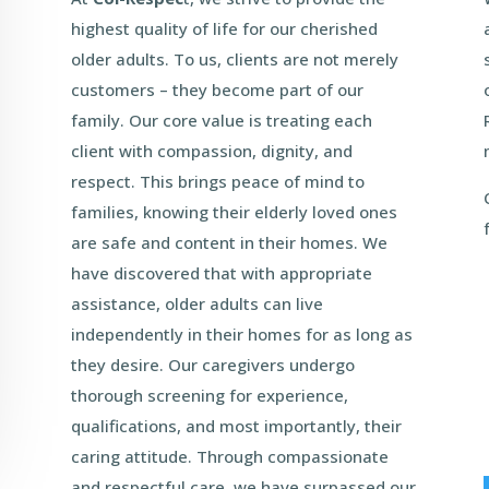
highest quality of life for our cherished
older adults. To us, clients are not merely
customers – they become part of our
family. Our core value is treating each
client with compassion, dignity, and
respect. This brings peace of mind to
families, knowing their elderly loved ones
are safe and content in their homes. We
have discovered that with appropriate
assistance, older adults can live
independently in their homes for as long as
they desire. Our caregivers undergo
thorough screening for experience,
qualifications, and most importantly, their
caring attitude. Through compassionate
and respectful care, we have surpassed our