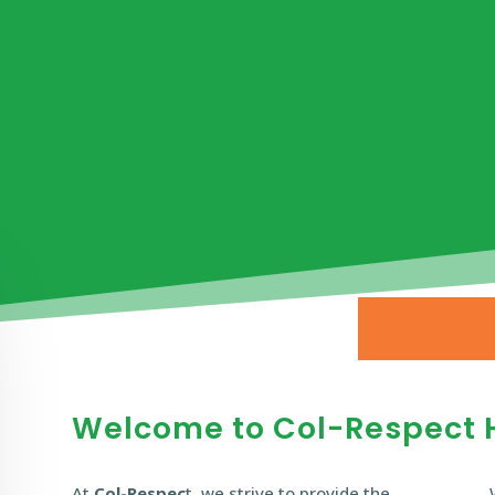
Welcome to Col-Respect 
At
Col-Respec
t, we strive to provide the