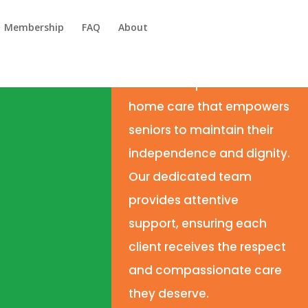
Membership
FAQ
About
We deliver
personalized
home care that empowers
seniors to maintain their
independence and dignity.
Our dedicated team
provides attentive
support, ensuring each
client receives the respect
and compassionate care
they deserve.