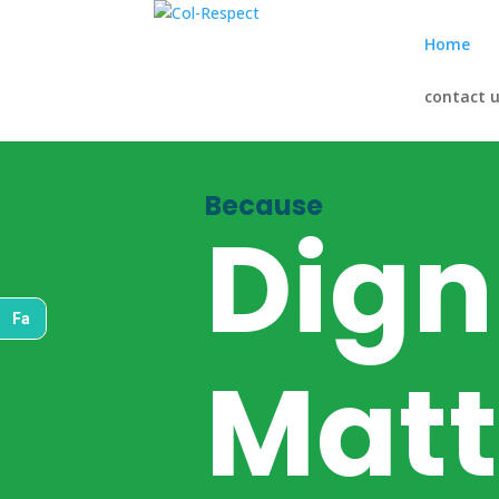
Home
contact 
Because
Dign
Fa
Matt