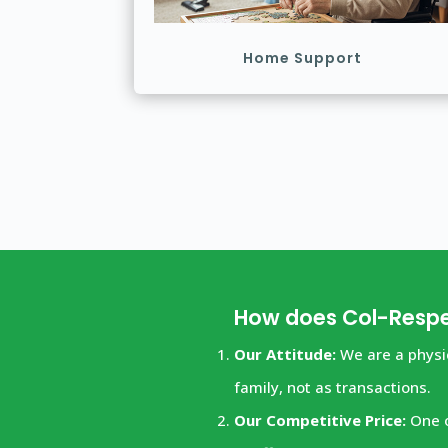
Home Support
How does Col-Respe
Our Attitude:
We are a physic
family, not as transactions.
Our Competitive Price:
One o