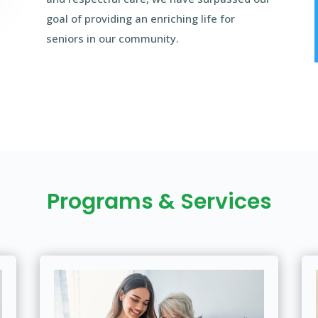
goal of providing an enriching life for
seniors in our community.
Programs & Services