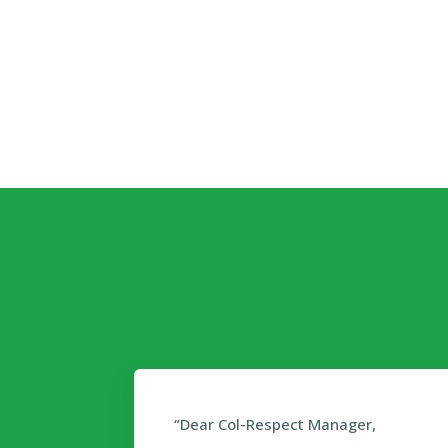
“Dear Col-Respect Manager,