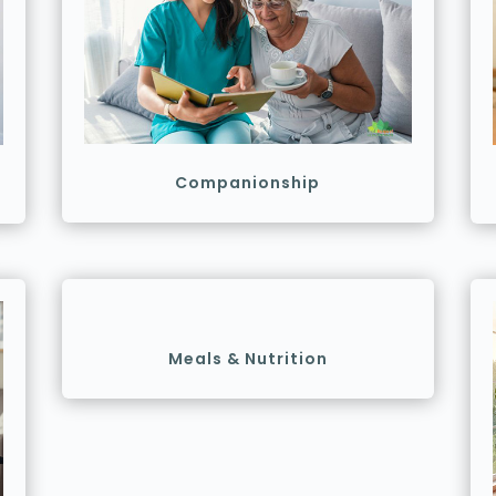
Companionship
Meals & Nutrition