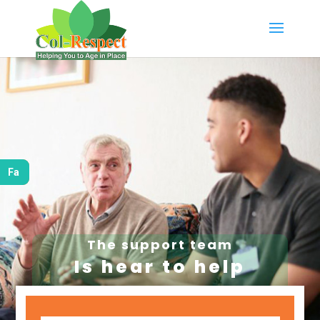
Fa
The support team
Is hear to help