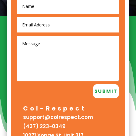
SUBMIT
Col-Respect
support@colrespect.com
(437) 223-0349
10271 Yonge St. Unit 317